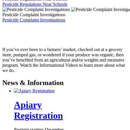
Pesticide Regulations Near Schools
Pesticide Complaint Investigations
Pesticide Complaint Investigations
If you’ve ever been to a farmers’ market, checked out at a grocery
store, pumped gas, or wondered if your produce was organic, then
you’ve benefited from an agricultural and/or weights and measures
program. Watch the Informational Videos to learn more about what
we do.
News & Information
Apiary
Registration
Register starting December