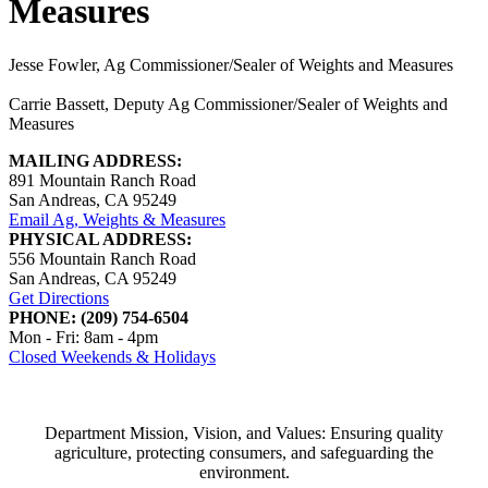
Measures
Jesse Fowler, Ag Commissioner/Sealer of Weights and Measures
Carrie Bassett, Deputy Ag Commissioner/Sealer of Weights and
Measures
MAILING ADDRESS:
891 Mountain Ranch Road
San Andreas, CA 95249
Email Ag, Weights & Measures
PHYSICAL ADDRESS:
556 Mountain Ranch Road
San Andreas, CA 95249
Get Directions
PHONE: (209) 754-6504
Mon - Fri: 8am - 4pm
Closed Weekends & Holidays
Department Mission, Vision, and Values: Ensuring quality
agriculture, protecting consumers, and safeguarding the
environment.