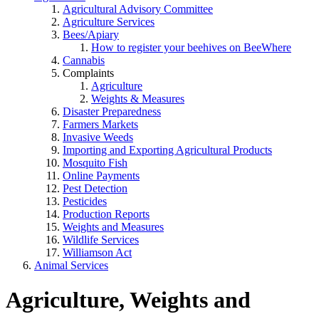
Agricultural Advisory Committee
Agriculture Services
Bees/Apiary
How to register your beehives on BeeWhere
Cannabis
Complaints
Agriculture
Weights & Measures
Disaster Preparedness
Farmers Markets
Invasive Weeds
Importing and Exporting Agricultural Products
Mosquito Fish
Online Payments
Pest Detection
Pesticides
Production Reports
Weights and Measures
Wildlife Services
Williamson Act
Animal Services
Agriculture, Weights and