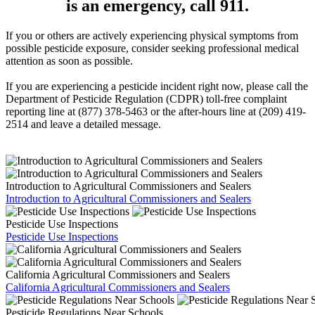
is an emergency, call 911.
If you or others are actively experiencing physical symptoms from
possible pesticide exposure, consider seeking professional medical
attention as soon as possible.
If you are experiencing a pesticide incident right now, please call the
Department of Pesticide Regulation (CDPR) toll-free complaint
reporting line at (877) 378-5463 or the after-hours line at (209) 419-
2514 and leave a detailed message.
Introduction to Agricultural Commissioners and Sealers
Introduction to Agricultural Commissioners and Sealers
Pesticide Use Inspections
Pesticide Use Inspections
California Agricultural Commissioners and Sealers
California Agricultural Commissioners and Sealers
Pesticide Regulations Near Schools