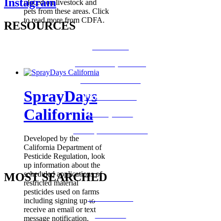
Instagram
placed on livestock and
pets from these areas. Click
to read more from CDFA.
RESOURCES
How Do I?
Board of Supervisors
Know Your Zone!
SprayDays
Fire Prevention
California
County Code
GIS Open Data Portal
Developed by the
California Department of
Pesticide Regulation, look
up information about the
scheduled applications of
MOST SEARCHED
restricted material
pesticides used on farms
Vital Records
including signing up to
receive an email or text
CalFresh
message notification.