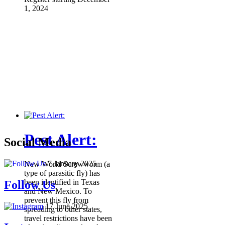
1, 2024
Pest Alert:
Social Media
7 January 2025
New World Screwworm (a
type of parasitic fly) has
been identified in Texas
Follow Us
and New Mexico. To
prevent this fly from
17 June 2025
spreading to other states,
travel restrictions have been