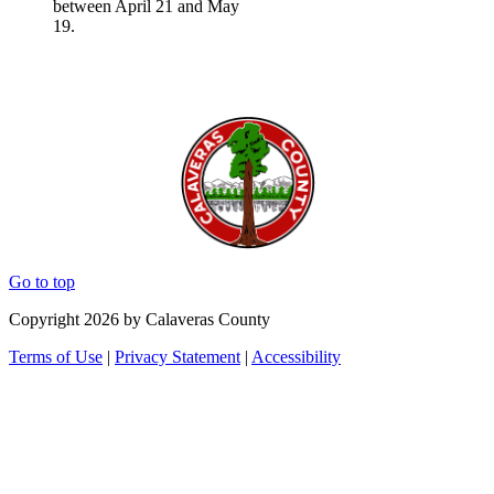
between April 21 and May
19.
Go to top
Copyright 2026 by Calaveras County
Terms of Use
|
Privacy Statement
|
Accessibility