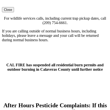
Close
For wildlife services calls, including current trap pickup dates, call
(209) 754-6661.
If you are calling outside of normal business hours, including
holidays, please leave a message and your call will be returned
during normal business hours.
CAL FIRE has suspended all residential burn permits and
outdoor burning in Calaveras County until further notice
After Hours Pesticide Complaints: If this