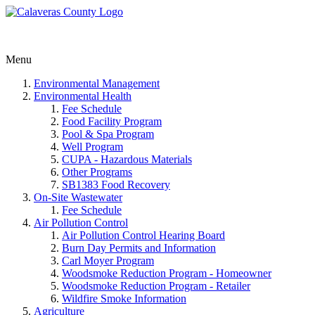
Menu
Environmental Management
Environmental Health
Fee Schedule
Food Facility Program
Pool & Spa Program
Well Program
CUPA - Hazardous Materials
Other Programs
SB1383 Food Recovery
On-Site Wastewater
Fee Schedule
Air Pollution Control
Air Pollution Control Hearing Board
Burn Day Permits and Information
Carl Moyer Program
Woodsmoke Reduction Program - Homeowner
Woodsmoke Reduction Program - Retailer
Wildfire Smoke Information
Agriculture