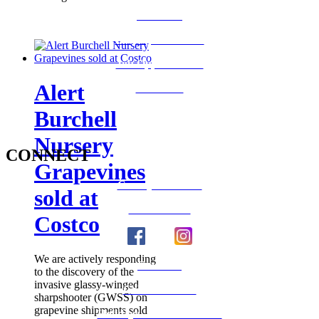
Medi-Cal
Employee Benefits
Job Opportunities
Alert
Volunteer
Burchell
Nursery
CONNECT
Grapevines
County Calendar
sold at
Social Media
Costco
We are actively responding
Email Us
to the discovery of the
invasive glassy-winged
Calaveras Vote
sharpshooter (GWSS) on
grapevine shipments sold
Holidays - Office Closures