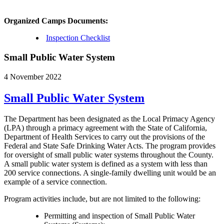
Organized Camps Documents:
Inspection Checklist
Small Public Water System
4 November 2022
Small Public Water System
The Department has been designated as the Local Primacy Agency
(LPA) through a primacy agreement with the State of California,
Department of Health Services to carry out the provisions of the
Federal and State Safe Drinking Water Acts. The program provides
for oversight of small public water systems throughout the County.
A small public water system is defined as a system with less than
200 service connections. A single-family dwelling unit would be an
example of a service connection.
Program activities include, but are not limited to the following:
Permitting and inspection of Small Public Water