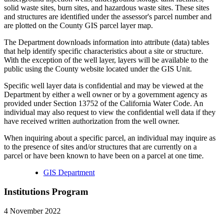
solid waste sites, burn sites, and hazardous waste sites. These sites
and structures are identified under the assessor's parcel number and
are plotted on the County GIS parcel layer map.
The Department downloads information into attribute (data) tables
that help identify specific characteristics about a site or structure.
With the exception of the well layer, layers will be available to the
public using the County website located under the GIS Unit.
Specific well layer data is confidential and may be viewed at the
Department by either a well owner or by a government agency as
provided under Section 13752 of the California Water Code. An
individual may also request to view the confidential well data if they
have received written authorization from the well owner.
When inquiring about a specific parcel, an individual may inquire as
to the presence of sites and/or structures that are currently on a
parcel or have been known to have been on a parcel at one time.
GIS Department
Institutions Program
4 November 2022