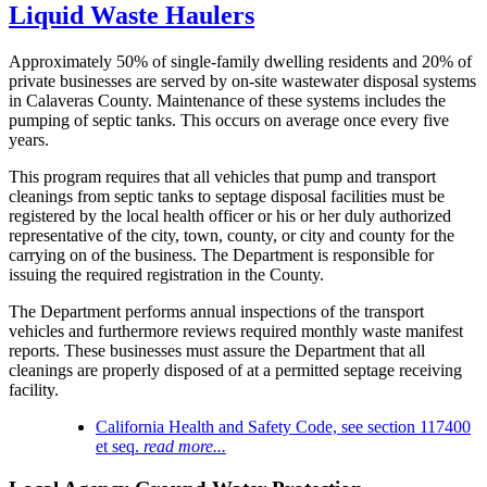
Liquid Waste Haulers
Approximately 50% of single-family dwelling residents and 20% of
private businesses are served by on-site wastewater disposal systems
in Calaveras County. Maintenance of these systems includes the
pumping of septic tanks. This occurs on average once every five
years.
This program requires that all vehicles that pump and transport
cleanings from septic tanks to septage disposal facilities must be
registered by the local health officer or his or her duly authorized
representative of the city, town, county, or city and county for the
carrying on of the business. The Department is responsible for
issuing the required registration in the County.
The Department performs annual inspections of the transport
vehicles and furthermore reviews required monthly waste manifest
reports. These businesses must assure the Department that all
cleanings are properly disposed of at a permitted septage receiving
facility.
California Health and Safety Code, see section 117400
et seq.
read more...