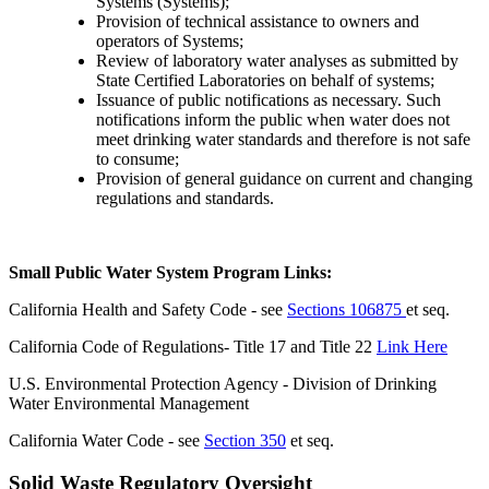
Systems (Systems);
Provision of technical assistance to owners and
operators of Systems;
Review of laboratory water analyses as submitted by
State Certified Laboratories on behalf of systems;
Issuance of public notifications as necessary. Such
notifications inform the public when water does not
meet drinking water standards and therefore is not safe
to consume;
Provision of general guidance on current and changing
regulations and standards.
Small Public Water System Program Links:
California Health and Safety Code - see
Sections 106875
et seq.
California Code of Regulations- Title 17 and Title 22
Link Here
U.S. Environmental Protection Agency - Division of Drinking
Water Environmental Management
California Water Code - see
Section 350
et seq.
Solid Waste Regulatory Oversight