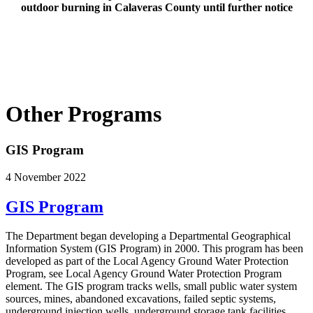
outdoor burning in Calaveras County until further notice
Other Programs
GIS Program
4 November 2022
GIS Program
The Department began developing a Departmental Geographical
Information System (GIS Program) in 2000. This program has been
developed as part of the Local Agency Ground Water Protection
Program, see Local Agency Ground Water Protection Program
element. The GIS program tracks wells, small public water system
sources, mines, abandoned excavations, failed septic systems,
underground injection wells, underground storage tank facilities,