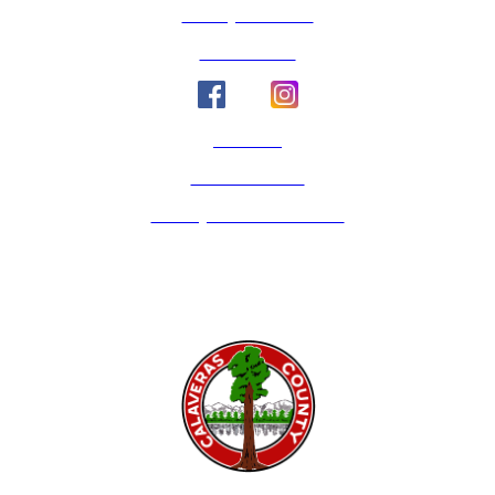
County Calendar
Social Media
Email Us
Calaveras Vote
Holidays - Office Closures