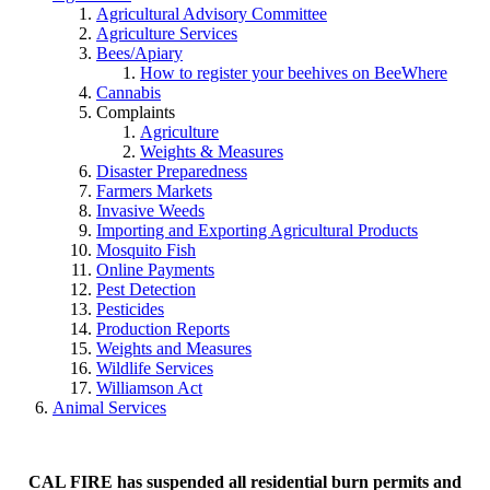
Agricultural Advisory Committee
Agriculture Services
Bees/Apiary
How to register your beehives on BeeWhere
Cannabis
Complaints
Agriculture
Weights & Measures
Disaster Preparedness
Farmers Markets
Invasive Weeds
Importing and Exporting Agricultural Products
Mosquito Fish
Online Payments
Pest Detection
Pesticides
Production Reports
Weights and Measures
Wildlife Services
Williamson Act
Animal Services
CAL FIRE has suspended all residential burn permits and