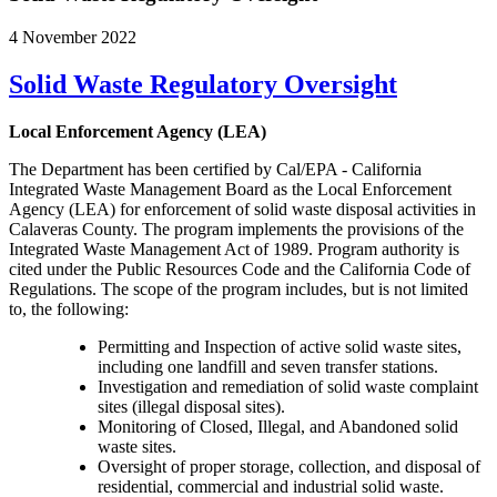
4 November 2022
Solid Waste Regulatory Oversight
Local Enforcement Agency (LEA)
The Department has been certified by Cal/EPA - California
Integrated Waste Management Board as the Local Enforcement
Agency (LEA) for enforcement of solid waste disposal activities in
Calaveras County. The program implements the provisions of the
Integrated Waste Management Act of 1989. Program authority is
cited under the Public Resources Code and the California Code of
Regulations. The scope of the program includes, but is not limited
to, the following:
Permitting and Inspection of active solid waste sites,
including one landfill and seven transfer stations.
Investigation and remediation of solid waste complaint
sites (illegal disposal sites).
Monitoring of Closed, Illegal, and Abandoned solid
waste sites.
Oversight of proper storage, collection, and disposal of
residential, commercial and industrial solid waste.