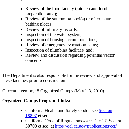
Review of the food facility (kitchen and food
preparation area);
Review of the swimming pool(s) or other natural
bathing places;
Review of infirmary records;
Inspection of the water system;
Inspection of housing accommodations;
Review of emergency evacuation plans;
Inspection of plumbing facilities, and;
Review and discussion regarding potential vector
concerns.
The Department is also responsible for the review and approval of
these facilities prior to construction.
Current inventory: 8 Organized Camps (March 3, 2010)
Organized Camps Program Links:
California Health and Safety Code - see
Section
18897
et seq.
California Code of Regulations - see Title 17, Section
30700 et seq. at
https://oal.ca.gov/publications/ccr/