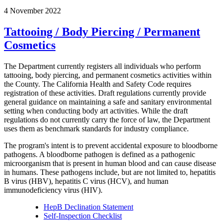
4 November 2022
Tattooing / Body Piercing / Permanent
Cosmetics
The Department currently registers all individuals who perform
tattooing, body piercing, and permanent cosmetics activities within
the County. The California Health and Safety Code requires
registration of these activities. Draft regulations currently provide
general guidance on maintaining a safe and sanitary environmental
setting when conducting body art activities. While the draft
regulations do not currently carry the force of law, the Department
uses them as benchmark standards for industry compliance.
The program's intent is to prevent accidental exposure to bloodborne
pathogens. A bloodborne pathogen is defined as a pathogenic
microorganism that is present in human blood and can cause disease
in humans. These pathogens include, but are not limited to, hepatitis
B virus (HBV), hepatitis C virus (HCV), and human
immunodeficiency virus (HIV).
HepB Declination Statement
Self-Inspection Checklist