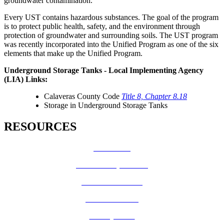
groundwater contamination.
Every UST contains hazardous substances. The goal of the program
is to protect public health, safety, and the environment through
protection of groundwater and surrounding soils. The UST program
was recently incorporated into the Unified Program as one of the six
elements that make up the Unified Program.
Underground Storage Tanks - Local Implementing Agency
(LIA) Links:
Calaveras County Code
Title 8, Chapter 8.18
Storage in Underground Storage Tanks
RESOURCES
How Do I?
Board of Supervisors
Know Your Zone!
Fire Prevention
County Code