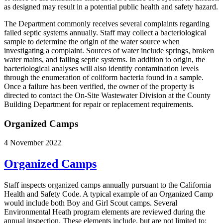
as designed may result in a potential public health and safety hazard.
The Department commonly receives several complaints regarding
failed septic systems annually. Staff may collect a bacteriological
sample to determine the origin of the water source when
investigating a complaint. Sources of water include springs, broken
water mains, and failing septic systems. In addition to origin, the
bacteriological analyses will also identify contamination levels
through the enumeration of coliform bacteria found in a sample.
Once a failure has been verified, the owner of the property is
directed to contact the On-Site Wastewater Division at the County
Building Department for repair or replacement requirements.
Organized Camps
4 November 2022
Organized Camps
Staff inspects organized camps annually pursuant to the California
Health and Safety Code. A typical example of an Organized Camp
would include both Boy and Girl Scout camps. Several
Environmental Heath program elements are reviewed during the
annual inspection. These elements include, but are not limited to: