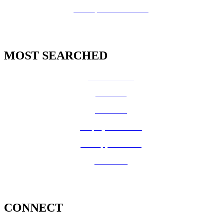
GIS Open Data Portal
MOST SEARCHED
Vital Records
CalFresh
Medi-Cal
Employee Benefits
Job Opportunities
Volunteer
CONNECT