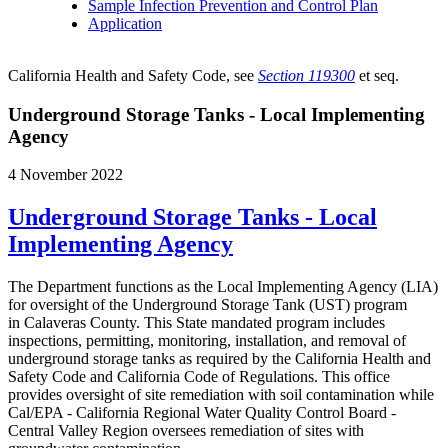
Sample Infection Prevention and Control Plan
Application
California Health and Safety Code, see
Section 119300
et seq.
Underground Storage Tanks - Local Implementing
Agency
4 November 2022
Underground Storage Tanks - Local
Implementing Agency
The Department functions as the Local Implementing Agency (LIA)
for oversight of the Underground Storage Tank (UST) program
in Calaveras County. This State mandated program includes
inspections, permitting, monitoring, installation, and removal of
underground storage tanks as required by the California Health and
Safety Code and California Code of Regulations. This office
provides oversight of site remediation with soil contamination while
Cal/EPA - California Regional Water Quality Control Board -
Central Valley Region oversees remediation of sites with