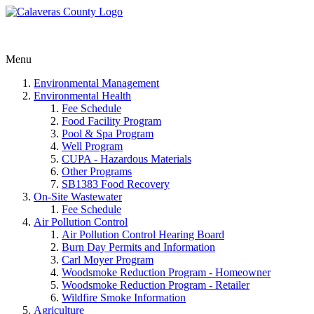
Menu
Environmental Management
Environmental Health
Fee Schedule
Food Facility Program
Pool & Spa Program
Well Program
CUPA - Hazardous Materials
Other Programs
SB1383 Food Recovery
On-Site Wastewater
Fee Schedule
Air Pollution Control
Air Pollution Control Hearing Board
Burn Day Permits and Information
Carl Moyer Program
Woodsmoke Reduction Program - Homeowner
Woodsmoke Reduction Program - Retailer
Wildfire Smoke Information
Agriculture