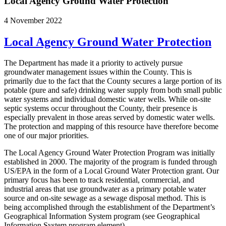
Local Agency Ground Water Protection
4 November 2022
Local Agency Ground Water Protection
The Department has made it a priority to actively pursue
groundwater management issues within the County. This is
primarily due to the fact that the County secures a large portion of its
potable (pure and safe) drinking water supply from both small public
water systems and individual domestic water wells. While on-site
septic systems occur throughout the County, their presence is
especially prevalent in those areas served by domestic water wells.
The protection and mapping of this resource have therefore become
one of our major priorities.
The Local Agency Ground Water Protection Program was initially
established in 2000. The majority of the program is funded through
US/EPA in the form of a Local Ground Water Protection grant. Our
primary focus has been to track residential, commercial, and
industrial areas that use groundwater as a primary potable water
source and on-site sewage as a sewage disposal method. This is
being accomplished through the establishment of the Department’s
Geographical Information System program (see Geographical
Information System program element).