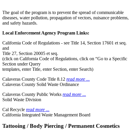
The goal of the program is to prevent the spread of communicable
diseases, water pollution, propagation of vectors, nuisance problems,
and safety hazards.
Local Enforcement Agency Program Links:
California Code of Regulations - see Title 14, Section 17601 et seq.
and
Title 27, Section 20005 et seq.
(click on California Code of Regulations, click on “Go to a Specific
Section under Query
templates, enter Title, enter Section, enter Search)
Calaveras County Code Title 8.12
read more ...
Calaveras County Solid Waste Ordinance
Calaveras County Public Works
read more ...
Solid Waste Division
Cal Recycle
read more ...
California Integrated Waste Management Board
Tattooing / Body Piercing / Permanent Cosmetics