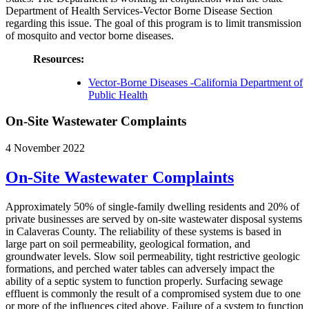
Department of Health Services-Vector Borne Disease Section
regarding this issue. The goal of this program is to limit transmission
of mosquito and vector borne diseases.
Resources:
Vector-Borne Diseases -California Department of
Public Health
On-Site Wastewater Complaints
4 November 2022
On-Site Wastewater Complaints
Approximately 50% of single-family dwelling residents and 20% of
private businesses are served by on-site wastewater disposal systems
in Calaveras County. The reliability of these systems is based in
large part on soil permeability, geological formation, and
groundwater levels. Slow soil permeability, tight restrictive geologic
formations, and perched water tables can adversely impact the
ability of a septic system to function properly. Surfacing sewage
effluent is commonly the result of a compromised system due to one
or more of the influences cited above. Failure of a system to function