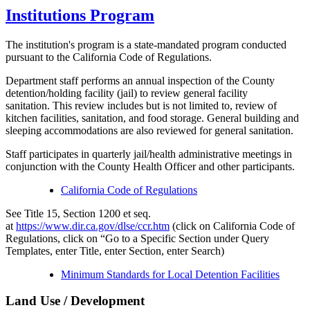
Institutions Program
The institution's program is a state-mandated program conducted
pursuant to the California Code of Regulations.
Department staff performs an annual inspection of the County
detention/holding facility (jail) to review general facility
sanitation. This review includes but is not limited to, review of
kitchen facilities, sanitation, and food storage. General building and
sleeping accommodations are also reviewed for general sanitation.
Staff participates in quarterly jail/health administrative meetings in
conjunction with the County Health Officer and other participants.
California Code of Regulations
See Title 15, Section 1200 et seq.
at
https://www.dir.ca.gov/dlse/ccr.htm
(click on California Code of
Regulations, click on “Go to a Specific Section under Query
Templates, enter Title, enter Section, enter Search)
Minimum Standards for Local Detention Facilities
Land Use / Development