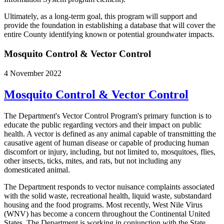
Ultimately, as a long-term goal, this program will support and
provide the foundation in establishing a database that will cover the
entire County identifying known or potential groundwater impacts.
Mosquito Control & Vector Control
4 November 2022
Mosquito Control & Vector Control
The Department's Vector Control Program's primary function is to
educate the public regarding vectors and their impact on public
health. A vector is defined as any animal capable of transmitting the
causative agent of human disease or capable of producing human
discomfort or injury, including, but not limited to, mosquitoes, flies,
other insects, ticks, mites, and rats, but not including any
domesticated animal.
The Department responds to vector nuisance complaints associated
with the solid waste, recreational health, liquid waste, substandard
housing and the food programs. Most recently, West Nile Virus
(WNV) has become a concern throughout the Continental United
States. The Department is working in conjunction with the State