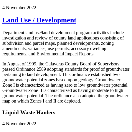
4 November 2022
Land Use / Development
Department land use/land development program activities include
investigation and review of county land applications consisting of
subdivision and parcel maps, planned developments, zoning
amendments, variances, use permits, accessory dwelling
requirements, and Environmental Impact Reports.
In August of 1999, the Calaveras County Board of Supervisors
passed Ordinance 2589 adopting standards for proof of groundwater
pertaining to land development. This ordinance established two
groundwater potential zones based upon geology. Groundwater
Zone I is characterized as having zero to low groundwater potential.
Groundwater Zone II is characterized as having moderate to high
groundwater potential. The ordinance also adopted the groundwater
map on which Zones I and II are depicted.
Liquid Waste Haulers
4 November 2022